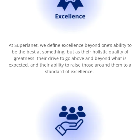
At Superlanet, we define excellence beyond one’s ability to
be the best at something, but as their holistic quality of
greatness, their drive to go above and beyond what is
expected, and their ability to raise those around them to a
standard of excellence.