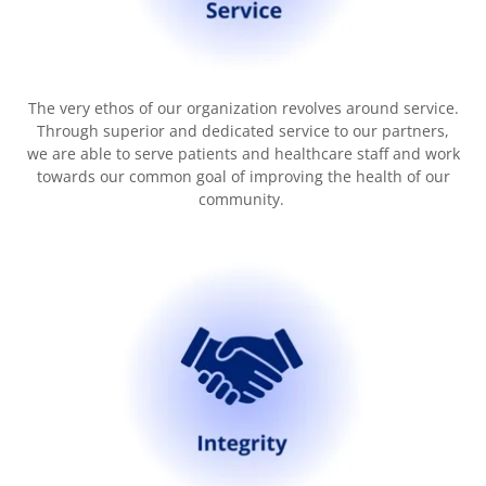
The very ethos of our organization revolves around service.
Through superior and dedicated service to our partners,
we are able to serve patients and healthcare staff and work
towards our common goal of improving the health of our
community.