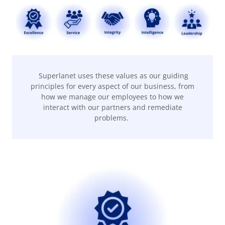
Superlanet uses these values as our guiding
principles for every aspect of our business, from
how we manage our employees to how we
interact with our partners and remediate
problems.