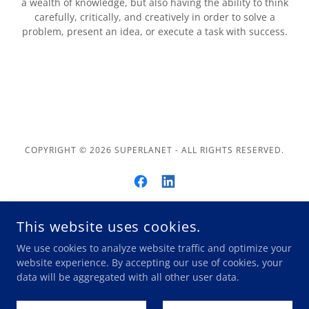
a wealth of knowledge, but also having the ability to think
carefully, critically, and creatively in order to solve a
problem, present an idea, or execute a task with success.
COPYRIGHT © 2026 SUPERLANET - ALL RIGHTS RESERVED.
This website uses cookies.
POWERED BY
We use cookies to analyze website traffic and optimize your
website experience. By accepting our use of cookies, your
data will be aggregated with all other user data.
Privacy
State Labor Laws