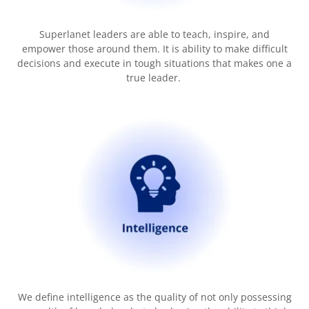
Superlanet leaders are able to teach, inspire, and
empower those around them. It is ability to make difficult
decisions and execute in tough situations that makes one a
true leader.
We define intelligence as the quality of not only possessing