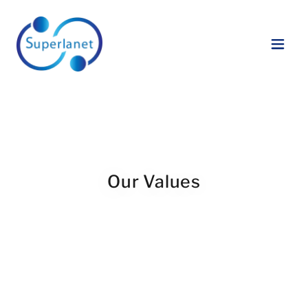
Our Values