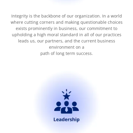
Integrity is the backbone of our organization. In a world
where cutting corners and making questionable choices
exists prominently in business, our commitment to
upholding a high moral standard in all of our practices
leads us, our partners, and the current business
environment on a
path of long term success.