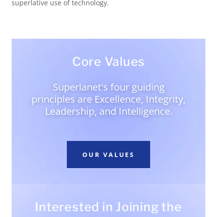
superlative use of technology.
Core Values
Superlanet's four guiding
principles are Excellence, Integrity,
Leadership, and Intelligence.
OUR VALUES
Interested in Joining the