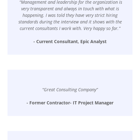
“Management and leadership for the organization is
very transparent and always in touch with what is
happening. I was told they have very strict hiring
standards during the interview and it shows with the
current consultants I work with. Very happy so far.”
- Current Consultant, Epic Analyst
“Great Consulting Company”
- Former Contractor- IT Project Manager