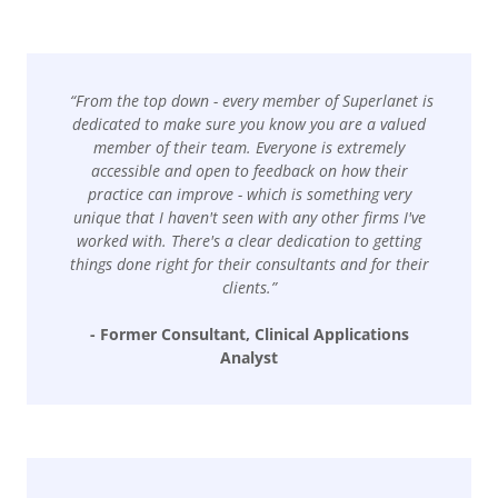
“From the top down - every member of Superlanet is
dedicated to make sure you know you are a valued
member of their team. Everyone is extremely
accessible and open to feedback on how their
practice can improve - which is something very
unique that I haven't seen with any other firms I've
worked with. There's a clear dedication to getting
things done right for their consultants and for their
clients.”
- Former Consultant, Clinical Applications
Analyst