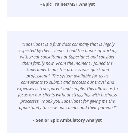
- Epic Trainer/MST Analyst
"Superlanet is a first-class company that is highly
respected by their clients. I had the honor of working
with great consultants at Superlanet and consider
them family now. From the moment I joined the
Superlanet team, the process was quick and
professional. The system available for us as
consultants to submit and process our travel and
expenses is transparent and simple. This allows us to
focus on our clients without struggling with business
processes. Thank you Superlanet for giving me the
opportunity to serve our clients and their patients!”
- Senior Epic Ambulatory Analyst