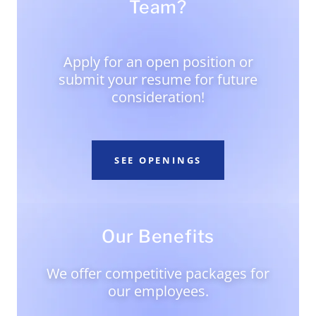
Team?
Apply for an open position or
submit your resume for future
consideration!
SEE OPENINGS
Our Benefits
We offer competitive packages for
our employees.