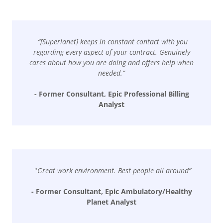
“[Superlanet] keeps in constant contact with you
regarding every aspect of your contract. Genuinely
cares about how you are doing and offers help when
needed.”
- Former Consultant, Epic Professional Billing
Analyst
"
Great work environment. Best people all around”
- Former Consultant, Epic Ambulatory/Healthy
Planet Analyst