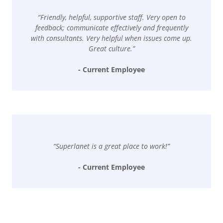
“Friendly, helpful, supportive staff. Very open to
feedback; communicate effectively and frequently
with consultants. Very helpful when issues come up.
Great culture.”
- Current Employee
“Superlanet is a great place to work!”
- Current Employee