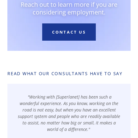
Reach out to learn more if you are
considering employment.
CONTACT US
READ WHAT OUR CONSULTANTS HAVE TO SAY
"Working with [Superlanet] has been such a
wonderful experience. As you know, working on the
road is not easy, but when you have an excellent
support system and people who are readily available
to assist, no matter how big or small, it makes a
world of a difference."