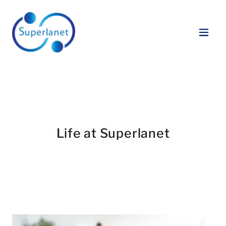
Life at Superlanet