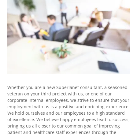
Whether you are a new Superlanet consultant, a seasoned
veteran on your third project with us, or one of our
corporate internal employees, we strive to ensure that your
employment with us is a positive and enriching experience.
We hold ourselves and our employees to a high standard
of excellence. We believe happy employees lead to success,
bringing us all closer to our common goal of improving
patient and healthcare staff experiences through the